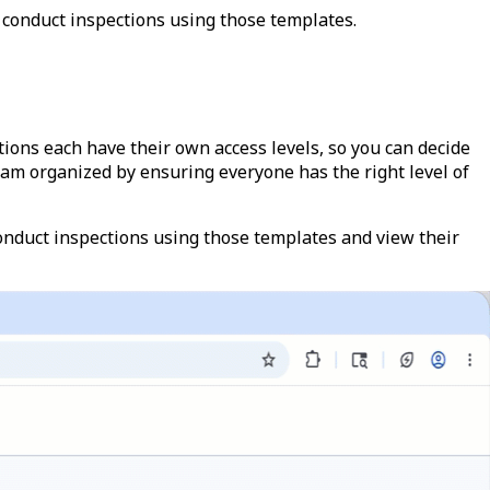
 conduct inspections using those templates.
ions each have their own access levels, so you can decide
am organized by ensuring everyone has the right level of
nduct inspections using those templates and view their