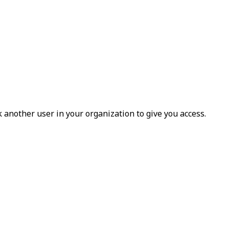
k another user in your organization to give you access.