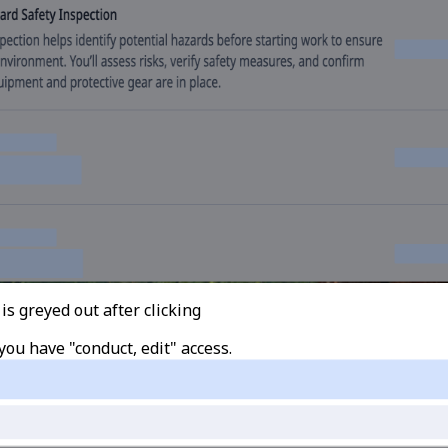
s greyed out after clicking
you have "conduct, edit" access.