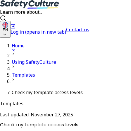
Learn more about...
Contact us
EN
Log in
(opens in new tab)
Home
Using SafetyCulture
Templates
Check my template access levels
Templates
Last updated:
November 27, 2025
Check my template access levels