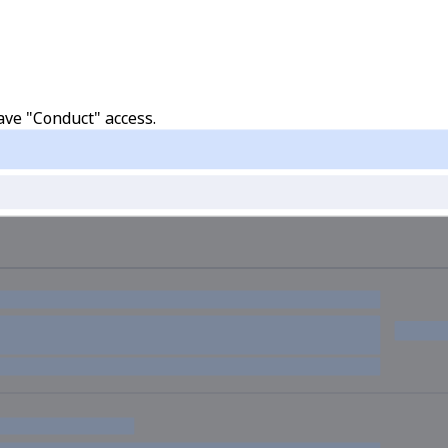
ave "Conduct" access.