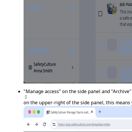
"Manage access" on the side panel and "Archive" i
on the upper-right of the side panel, this means 