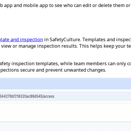
eb app and mobile app to see who can edit or delete them or
late and inspection
in SafetyCulture. Templates and inspect
view or manage inspection results. This helps keep your te
fety inspection templates, while team members can only co
nspections secure and prevent unwanted changes.