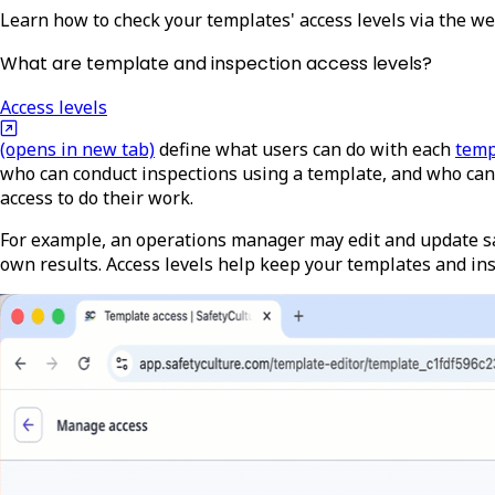
Learn how to check your templates' access levels via the w
What are template and inspection access levels?
Access levels
(opens in new tab)
define what users can do with each
temp
who can conduct inspections using a template, and who can 
access to do their work.
For example, an operations manager may edit and update sa
own results. Access levels help keep your templates and i