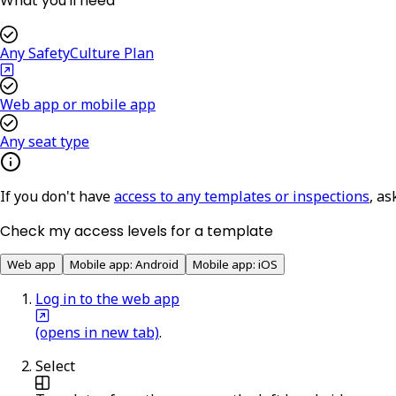
What you'll need
Any SafetyCulture Plan
Web app or mobile app
Any seat type
If you don't have
access to any templates or inspections
, as
Check my access levels for a template
Web app
Mobile app: Android
Mobile app: iOS
Log in to the web app
(opens in new tab)
.
Select