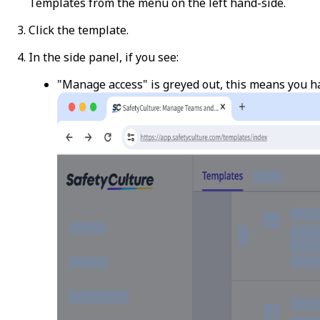
Templates
from the menu on the left hand-side.
Click the template.
In the side panel, if you see:
"Manage access" is greyed out, this means you h