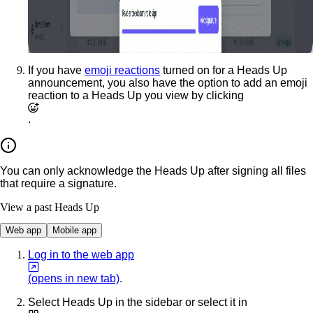
If you have
emoji reactions
turned on for a Heads Up
announcement, you also have the option to add an emoji
reaction to a Heads Up you view by clicking
.
You can only acknowledge the Heads Up after signing all files
that require a signature.
View a past Heads Up
Web app
Mobile app
Log in to the web app
(opens in new tab)
.
Select
Heads Up
in the sidebar or select it in