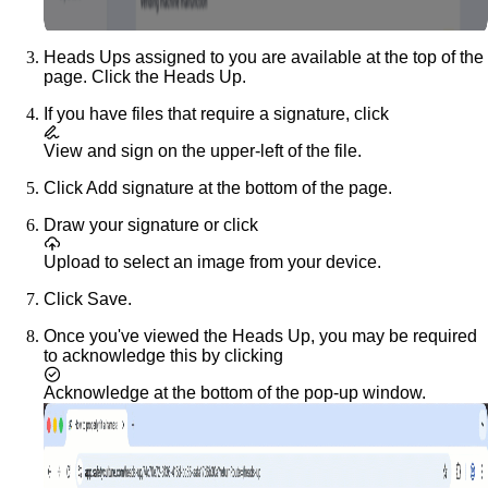
Heads Ups assigned to you are available at the top of the
page. Click the Heads Up.
If you have files that require a signature, click
View and sign
on the upper-left of the file.
Click
Add signature
at the bottom of the page.
Draw your signature or click
Upload
to select an image from your device.
Click
Save
.
Once you've viewed the Heads Up, you may be required
to acknowledge this by clicking
Acknowledge
at the bottom of the pop-up window.