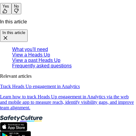
Yes
No
In this article
In this article
What you'll need
View a Heads Up
View a past Heads Up
Frequently asked questions
Relevant articles
Track Heads Up engagement in Analytics
Learn how to track Heads Up engagement in Analytics via the web
and mobile app to measure reach, identify visibility gaps, and improve
team alignment.