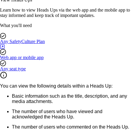
Learn how to view Heads Ups via the web app and the mobile app to
stay informed and keep track of important updates.
What you'll need
Any SafetyCulture Plan
Web app or mobile app
Any seat type
You can view the following details within a Heads Up:
Basic information such as the title, description, and any
media attachments.
The number of users who have viewed and
acknowledged the Heads Up.
The number of users who commented on the Heads Up.