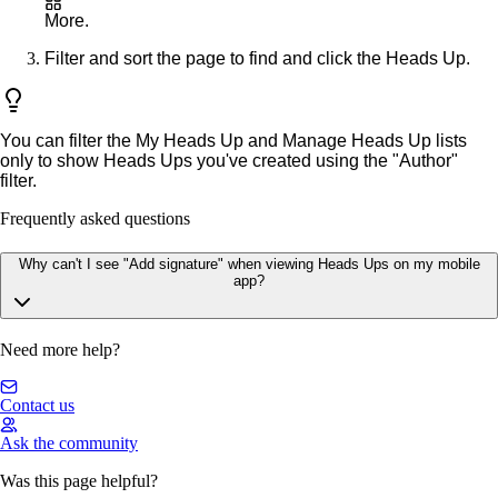
More
.
Filter and sort the page to find and click the Heads Up.
You can filter the
My Heads Up
and
Manage Heads Up
lists
only to show Heads Ups you've created using the "Author"
filter.
Frequently asked questions
Why can't I see "Add signature" when viewing Heads Ups on my mobile
app?
Need more help?
Contact us
Ask the community
Was this page helpful?