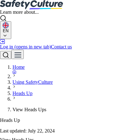
Learn more about...
EN
Log in
(opens in new tab)
Contact us
Home
Using SafetyCulture
Heads Up
View Heads Ups
Heads Up
Last updated:
July 22, 2024
View Heads Ups