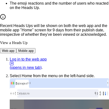
The emoji reactions and the number of users who reacted
on the Heads Up.
Recent Heads Ups will be shown on both the web app and the
mobile app "Home" screen for 9 days from their publish date,
irrespective of whether they've been viewed or acknowledged.
View a Heads Up
Web app
Mobile app
Log in to the web app
(opens in new tab)
.
Select
Home
from the menu on the left-hand side.