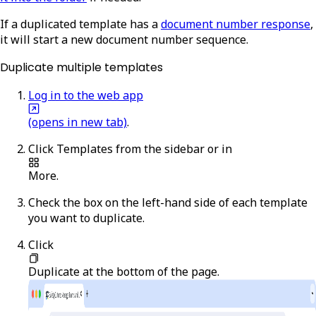
If a duplicated template has a
document number response
,
it will start a new document number sequence.
Duplicate multiple templates
Log in to the web app
(opens in new tab)
.
Click
Templates
from the sidebar or in
More
.
Check the box on the left-hand side of each template
you want to duplicate.
Click
Duplicate
at the bottom of the page.