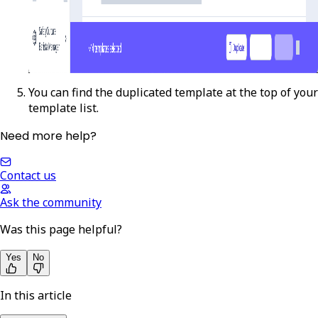
You can find the duplicated template at the top of your
template list.
Need more help?
Contact us
Ask the community
Was this page helpful?
Yes
No
In this article