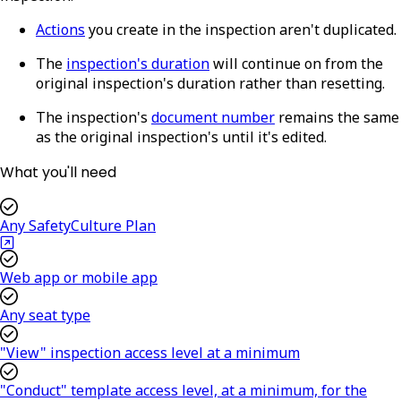
Actions
you create in the inspection aren't duplicated.
The
inspection's duration
will continue on from the
original inspection's duration rather than resetting.
The inspection's
document number
remains the same
as the original inspection's until it's edited.
What you'll need
Any SafetyCulture Plan
Web app or mobile app
Any seat type
"View" inspection access level at a minimum
"Conduct" template access level, at a minimum, for the