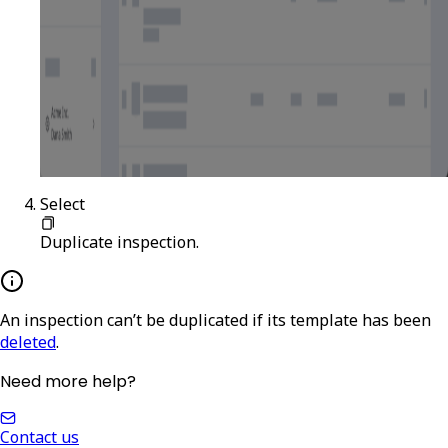
Select
Duplicate inspection
.
An inspection can’t be duplicated if its template has been
deleted
.
Need more help?
Contact us