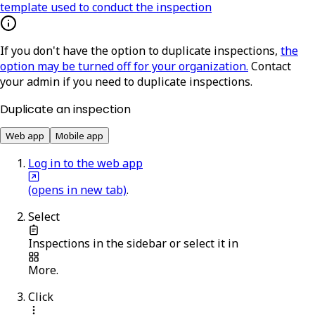
template used to conduct the inspection
If you don't have the option to duplicate inspections,
the
option may be turned off for your organization.
Contact
your admin if you need to duplicate inspections.
Duplicate an inspection
Web app
Mobile app
Log in to the web app
(opens in new tab)
.
Select
Inspections
in the sidebar or select it in
More
.
Click