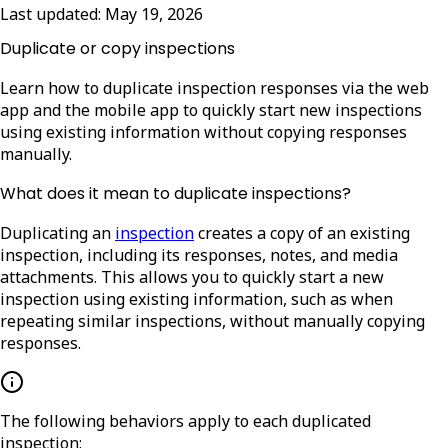
Last updated:
May 19, 2026
Duplicate or copy inspections
Learn how to duplicate inspection responses via the web
app and the mobile app to quickly start new inspections
using existing information without copying responses
manually.
What does it mean to duplicate inspections?
Duplicating an
inspection
creates a copy of an existing
inspection, including its responses, notes, and media
attachments. This allows you to quickly start a new
inspection using existing information, such as when
repeating similar inspections, without manually copying
responses.
The following behaviors apply to each duplicated
inspection: