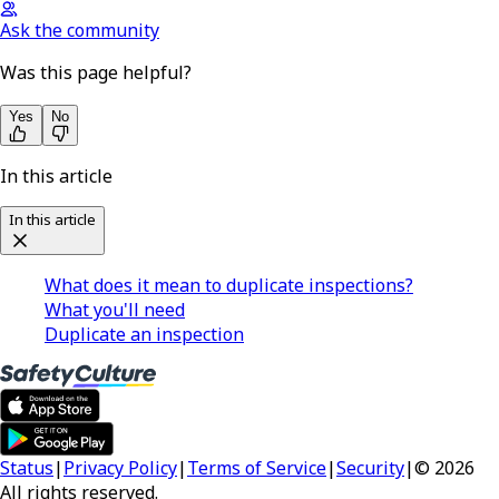
Ask the community
Was this page helpful?
Yes
No
In this article
In this article
What does it mean to duplicate inspections?
What you'll need
Duplicate an inspection
Status
|
Privacy Policy
|
Terms of Service
|
Security
|
© 2026
All rights reserved.