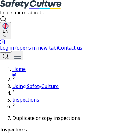
Learn more about...
EN
Log in
(opens in new tab)
Contact us
Home
Using SafetyCulture
Inspections
Duplicate or copy inspections
Inspections