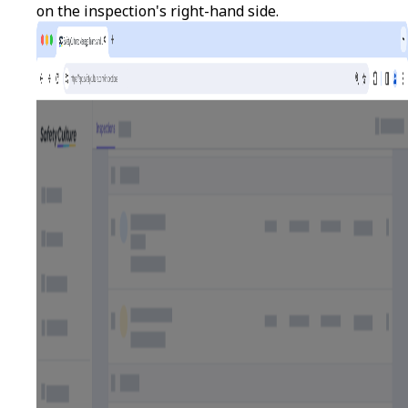
on the inspection's right-hand side.