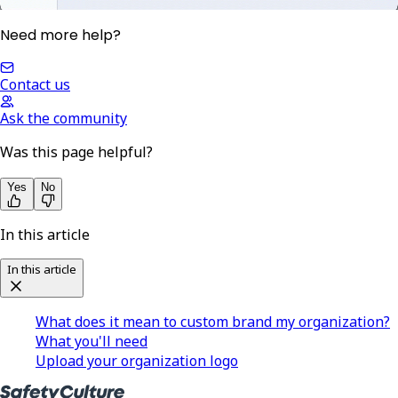
Need more help?
Contact us
Ask the community
Was this page helpful?
Yes
No
In this article
In this article
What does it mean to custom brand my organization?
What you'll need
Upload your organization logo