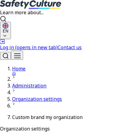
Learn more about...
EN
Log in
(opens in new tab)
Contact us
Home
Administration
Organization settings
Custom brand my organization
Organization settings