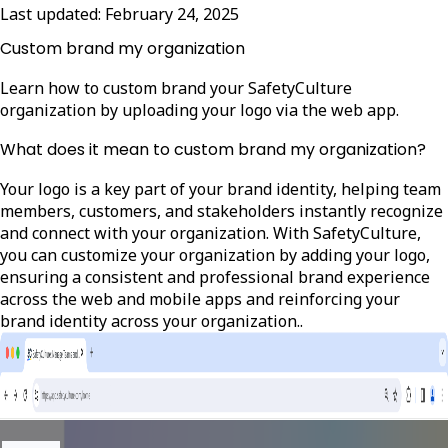
Last updated:
February 24, 2025
Custom brand my organization
Learn how to custom brand your SafetyCulture
organization by uploading your logo via the web app.
What does it mean to custom brand my organization?
Your logo is a key part of your brand identity, helping team
members, customers, and stakeholders instantly recognize
and connect with your organization. With SafetyCulture,
you can customize your organization by adding your logo,
ensuring a consistent and professional brand experience
across the web and mobile apps and reinforcing your
brand identity across your organization..