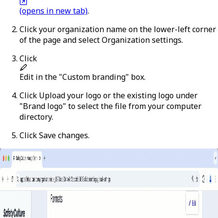
(opens in new tab)
.
Click your organization name on the lower-left corner
of the page and select
Organization settings
.
Click
Edit
in the "Custom branding" box.
Click
Upload your logo
or the existing logo under
"Brand logo" to select the file from your computer
directory.
Click
Save changes
.