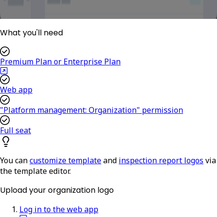
What you'll need
Premium Plan or Enterprise Plan
Web app
"Platform management: Organization" permission
Full seat
You can
customize template
and
inspection report logos
via
the template editor.
Upload your organization logo
Log in to the web app