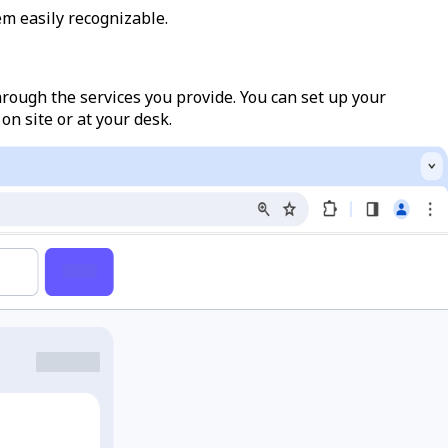
m easily recognizable.
hrough the services you provide. You can set up your
on site or at your desk.