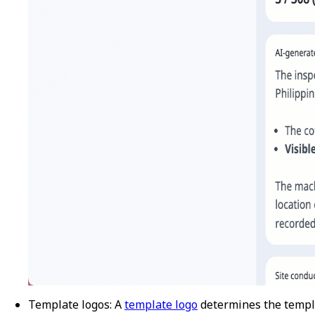
Template logos
: A
template logo
determines the templ