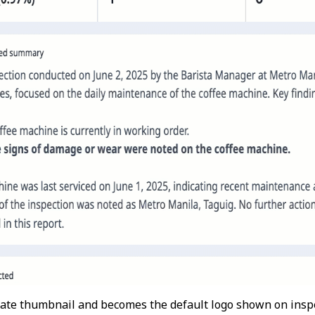
ate thumbnail and becomes the default logo shown on inspe