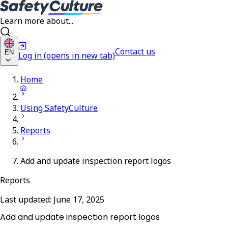
Learn more about...
Contact us
EN
Log in
(opens in new tab)
Home
Using SafetyCulture
Reports
Add and update inspection report logos
Reports
Last updated:
June 17, 2025
Add and update inspection report logos