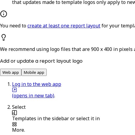
that updates made to template logos only apply to new
You need to
create at least one report layout
for your templa
We recommend using logo files that are 900 x 400 in pixels 
Add or update a report layout logo
Web app
Mobile app
Log in to the web app
(opens in new tab)
.
Select
Templates
in the sidebar or select it in
More
.