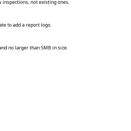
 inspections, not existing ones.
te to add a report logo.
and no larger than 5MB in size.