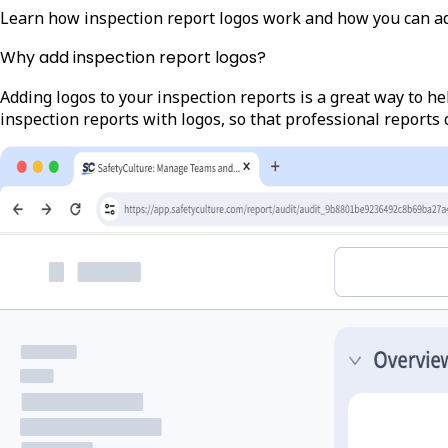
Learn how inspection report logos work and how you can a
Why add inspection report logos?
Adding logos to your inspection reports is a great way to h
inspection reports with logos, so that professional reports