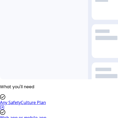
What you'll need
Any SafetyCulture Plan
Web app or mobile app