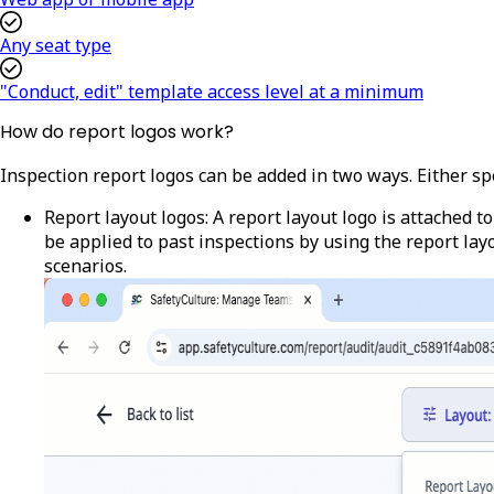
Any seat type
"Conduct, edit" template access level at a minimum
How do report logos work?
Inspection report logos can be added in two ways. Either spe
Report layout logos
: A report layout logo is attached 
be applied to past inspections by using the report lay
scenarios.