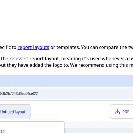
cific to
report layouts
or templates. You can compare the t
to the relevant report layout, meaning it's used whenever a u
out they have added the logo to. We recommend using this me