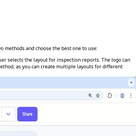
wo methods and choose the best one to use:
ser selects the layout for inspection reports. The logo can
thod, as you can create multiple layouts for different