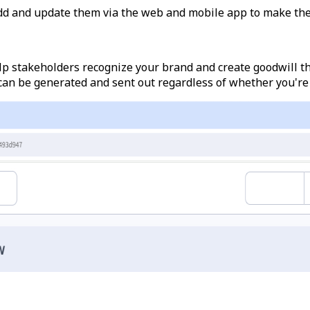
dd and update them via the web and mobile app to make the
elp stakeholders recognize your brand and create goodwill t
 can be generated and sent out regardless of whether you're 