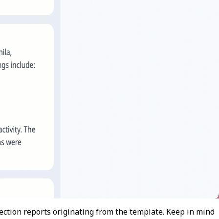
ction reports originating from the template. Keep in mind