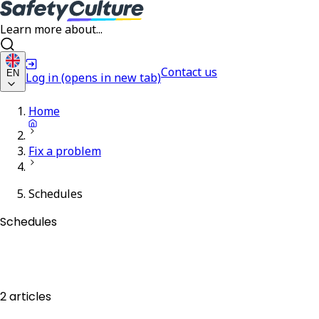
Learn more about...
Contact us
EN
Log in
(opens in new tab)
Home
Fix a problem
Schedules
Schedules
2 articles