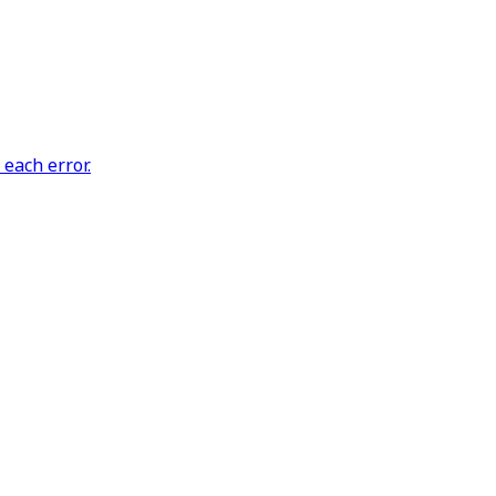
each error.