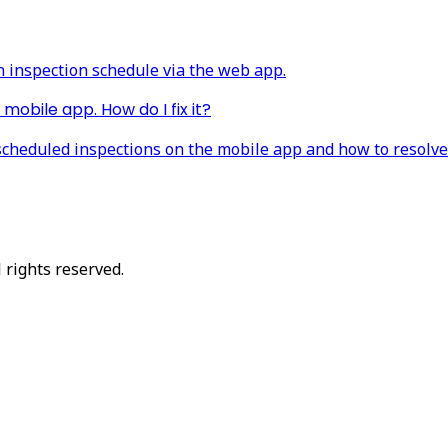
n inspection schedule via the web app.
mobile app. How do I fix it?
scheduled inspections on the mobile app and how to resolve 
 rights reserved.