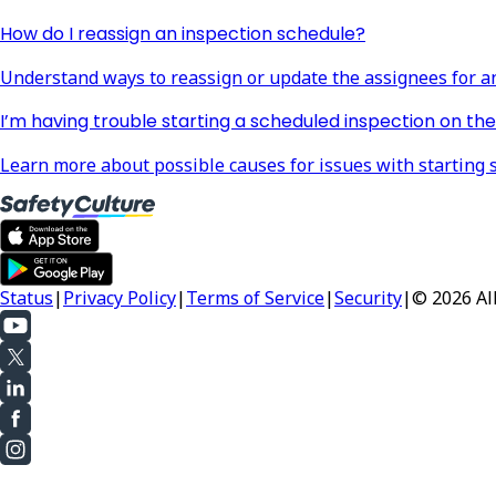
How do I reassign an inspection schedule?
Understand ways to reassign or update the assignees for a
I’m having trouble starting a scheduled inspection on the 
Learn more about possible causes for issues with starting 
Status
|
Privacy Policy
|
Terms of Service
|
Security
|
© 2026 All