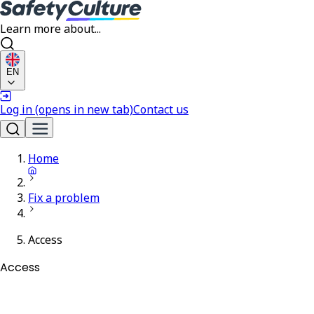
Learn more about...
EN
Log in
(opens in new tab)
Contact us
Home
Fix a problem
Access
Access