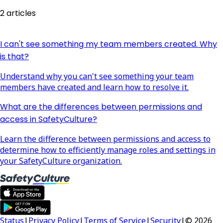
2 articles
I can't see something my team members created. Why
is that?
Understand why you can't see something your team
members have created and learn how to resolve it.
What are the differences between permissions and
access in SafetyCulture?
Learn the difference between permissions and access to
determine how to efficiently manage roles and settings in
your SafetyCulture organization.
Status
|
Privacy Policy
|
Terms of Service
|
Security
|
© 2026