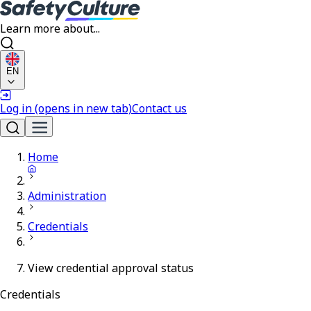
Learn more about...
EN
Log in
(opens in new tab)
Contact us
Home
Administration
Credentials
View credential approval status
Credentials