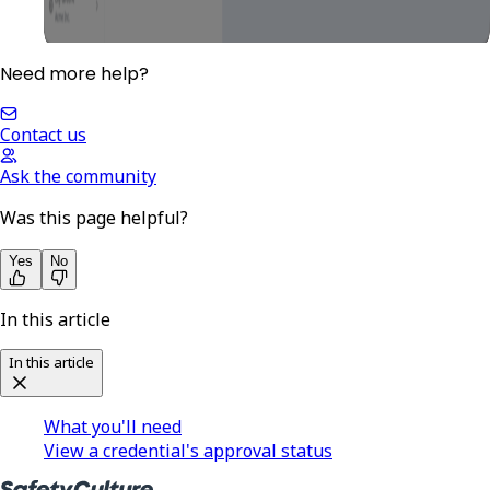
Need more help?
Contact us
Ask the community
Was this page helpful?
Yes
No
In this article
In this article
What you'll need
View a credential's approval status