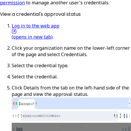
permission
to manage another user's credentials.
View a credential's approval status
Log in to the web app
(opens in new tab)
.
Click your organization name on the lower-left corner
of the page and select
Credentials
.
Select the credential type.
Select the credential.
Click
Details
from the tab on the left-hand side of the
page and view the approval status.