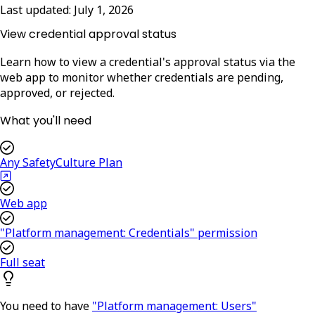
Last updated:
July 1, 2026
View credential approval status
Learn how to view a credential's approval status via the
web app to monitor whether credentials are pending,
approved, or rejected.
What you'll need
Any SafetyCulture Plan
Web app
"Platform management: Credentials" permission
Full seat
You need to have
"Platform management: Users"