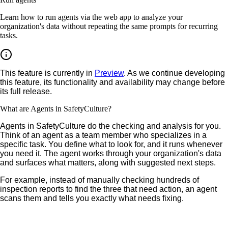
Learn how to run agents via the web app to analyze your
organization's data without repeating the same prompts for recurring
tasks.
This feature is currently in
Preview
. As we continue developing
this feature, its functionality and availability may change before
its full release.
What are Agents in SafetyCulture?
Agents in SafetyCulture do the checking and analysis for you.
Think of an agent as a team member who specializes in a
specific task. You define what to look for, and it runs whenever
you need it. The agent works through your organization's data
and surfaces what matters, along with suggested next steps.
For example, instead of manually checking hundreds of
inspection reports to find the three that need action, an agent
scans them and tells you exactly what needs fixing.