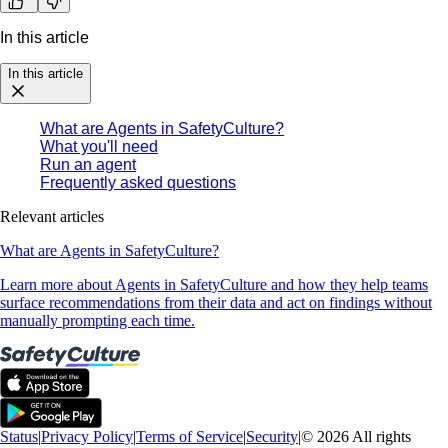
In this article
In this article
What are Agents in SafetyCulture?
What you'll need
Run an agent
Frequently asked questions
Relevant articles
What are Agents in SafetyCulture?
Learn more about Agents in SafetyCulture and how they help teams
surface recommendations from their data and act on findings without
manually prompting each time.
Status
|
Privacy Policy
|
Terms of Service
|
Security
|
© 2026 All rights