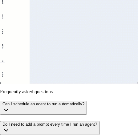
Frequently asked questions
Can I schedule an agent to run automatically?
Do I need to add a prompt every time I run an agent?