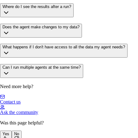
Where do I see the results after a run?
Does the agent make changes to my data?
What happens if I don't have access to all the data my agent needs?
Can I run multiple agents at the same time?
Need more help?
Contact us
Ask the community
Was this page helpful?
Yes
No