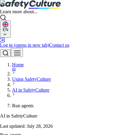
Learn more about...
EN
Log in
(opens in new tab)
Contact us
Home
Using SafetyCulture
AI in SafetyCulture
Run agents
AI in SafetyCulture
Last updated:
July 28, 2026
Run agents