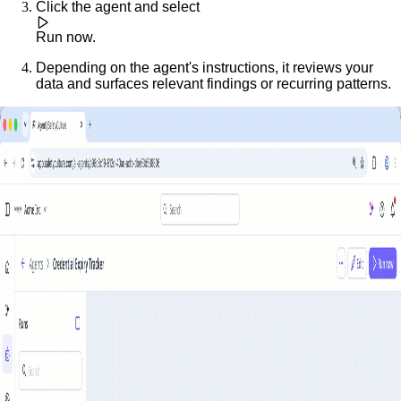
Click the agent and select
Run now
.
Depending on the agent's instructions, it reviews your
data and surfaces relevant findings or recurring patterns.