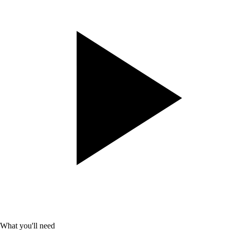
What you'll need