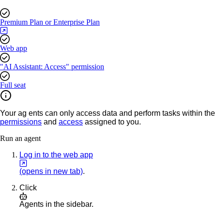
Premium Plan or Enterprise Plan
Web app
"AI Assistant: Access" permission
Full seat
Your ag
ents can only access data and perform tasks within the
permissions
and
access
assigned to you.
Run an agent
Log in to the web app
(opens in new tab)
.
Click
Agents
in the sidebar.