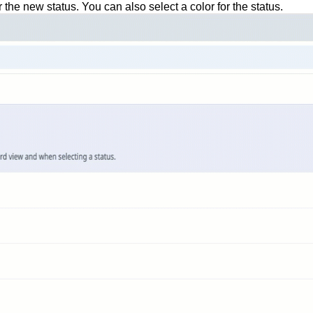
 the new status. You can also select a color for the status.