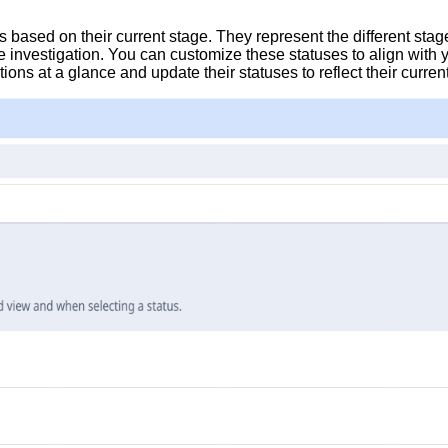
s based on their current stage. They represent the different stag
he investigation. You can customize these statuses to align wit
tions at a glance and update their statuses to reflect their curren