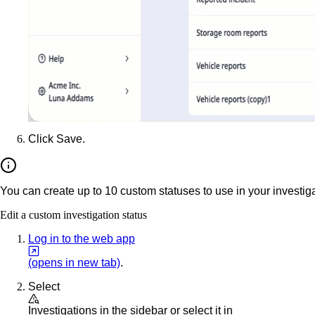
Click
Save
.
You can create up to 10 custom statuses to use in your investiga
Edit a custom investigation status
Log in to the web app
(opens in new tab)
.
Select
Investigations
in the sidebar or select it in