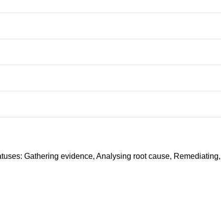
atuses:
Gathering evidence
,
Analysing root cause
,
Remediating