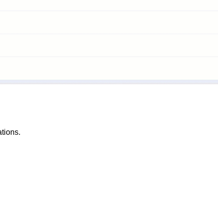
tions.