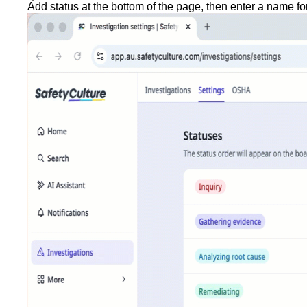
Add status
at the bottom of the page, then enter a name for