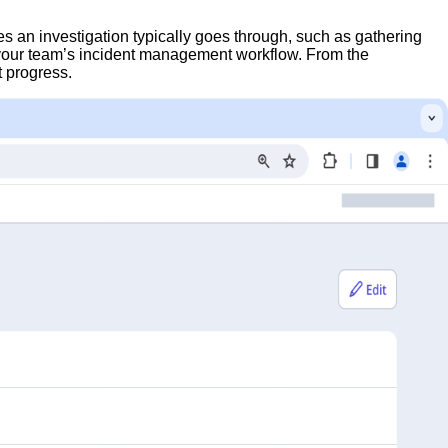
es an investigation typically goes through, such as gathering
h your team’s incident management workflow. From the
t progress.