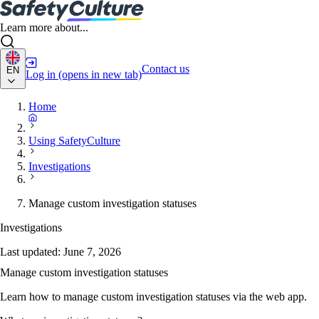
Learn more about...
Contact us
EN
Log in
(opens in new tab)
Home
Using SafetyCulture
Investigations
Manage custom investigation statuses
Investigations
Last updated:
June 7, 2026
Manage custom investigation statuses
Learn how to manage custom investigation statuses via the web app.