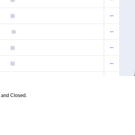
, and
Closed.