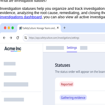
What are investigation statuses?
Investigation statuses help you organize and track investigation
evidence, analyzing the root cause, remediating, and closing t
investigations dashboard
, you can also view all active investiga