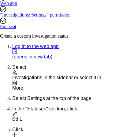
Web app
“Investigations: Settings” permission
Full seat
Create a custom investigation status
Log in to the web app
(opens in new tab)
.
Select
Investigations
in the sidebar or select it in
More
.
Select
Settings
at the top of the page.
In the "Statuses" section, click
Edit
.
Click