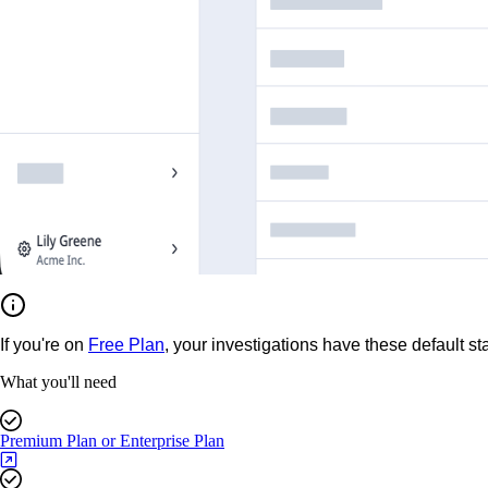
If you're on
Free Plan
, your investigations have these default st
What you'll need
Premium Plan or Enterprise Plan