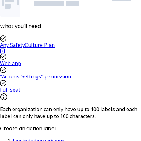
What you'll need
Any SafetyCulture Plan
Web app
"Actions: Settings" permission
Full seat
Each organization can only have up to 100 labels and each
label can only have up to 100 characters.
Create an action label
Log in to the web app