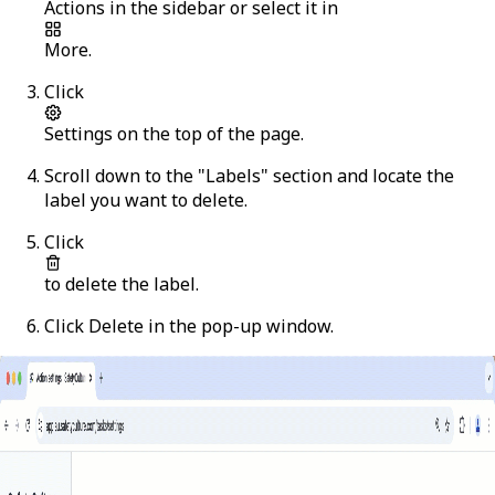
Actions
in the sidebar or select it in
More
.
Click
Settings
on the top of the page.
Scroll down to the "Labels" section and locate the
label you want to delete.
Click
to delete the label.
Click
Delete
in the pop-up window.