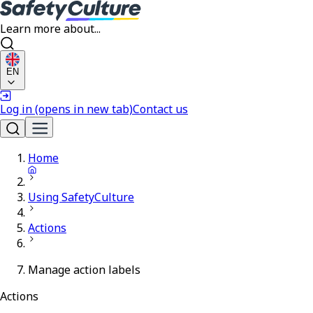
Learn more about...
EN
Log in
(opens in new tab)
Contact us
Home
Using SafetyCulture
Actions
Manage action labels
Actions