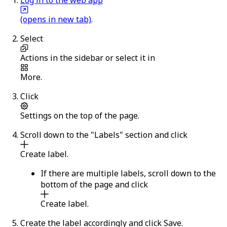
(opens in new tab)
.
Select
Actions
in the sidebar or select it in
More
.
Click
Settings
on the top of the page.
Scroll down to the "Labels" section and click
Create label
.
If there are multiple labels, scroll down to the
bottom of the page and click
Create label
.
Create the label accordingly and click
Save
.