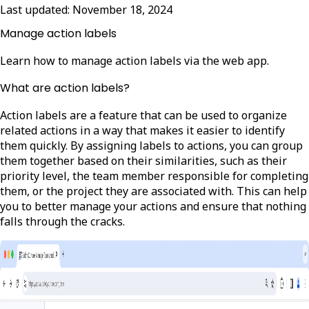
Last updated:
November 18, 2024
Manage action labels
Learn how to manage action labels via the web app.
What are action labels?
Action labels are a feature that can be used to organize
related actions in a way that makes it easier to identify
them quickly. By assigning labels to actions, you can group
them together based on their similarities, such as their
priority level, the team member responsible for completing
them, or the project they are associated with. This can help
you to better manage your actions and ensure that nothing
falls through the cracks.