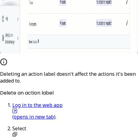
Deleting an action label doesn't affect the actions it's been
added to.
Delete an action label
Log in to the web app
(opens in new tab)
.
Select