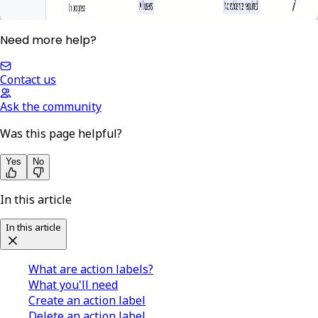
Need more help?
Contact us
Ask the community
Was this page helpful?
Yes
No
In this article
In this article
What are action labels?
What you'll need
Create an action label
Delete an action label