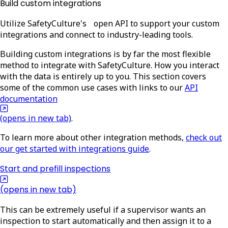
Build custom integrations
Utilize SafetyCulture's open API to support your custom
integrations and connect to industry-leading tools.
Building custom integrations is by far the most flexible
method to integrate with SafetyCulture. How you interact
with the data is entirely up to you. This section covers
some of the common use cases with links to our
API
documentation
(opens in new tab)
.
To learn more about other integration methods,
check out
our get started with integrations guide
.
Start and prefill inspections
(opens in new tab)
This can be extremely useful if a supervisor wants an
inspection to start automatically and then assign it to a