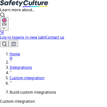
Learn more about...
EN
Log in
(opens in new tab)
Contact us
Home
Integrations
Custom integration
Build custom integrations
Custom integration