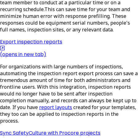
team member to conduct at a particular time or on a
recurring schedule.This can save time for your team and
minimize human error with response prefilling. These
responses could be equipment serial numbers, people's
full names, inspection sites, or any relevant data.
Export inspection reports
(opens in new tab)
For organizations with large numbers of inspections,
automating the inspection report export process can save a
tremendous amount of time for both administrators and
frontline users. With this integration, inspection reports
would no longer have to be sent after inspection
completion manually, and records can always be kept up to
date. If you have
report layouts
created for your templates,
they too can be applied to inspection reports in the
process.
Sync SafetyCulture with Procore projects