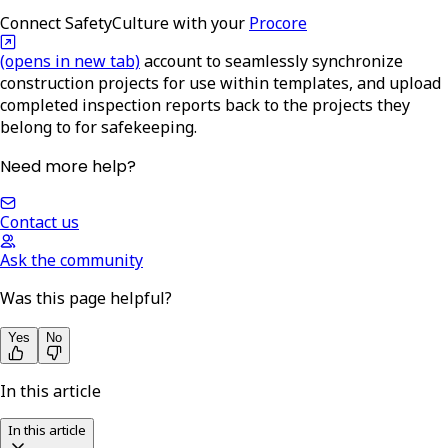
Connect SafetyCulture with your
Procore
(opens in new tab)
account to seamlessly synchronize
construction projects for use within templates, and upload
completed inspection reports back to the projects they
belong to for safekeeping.
Need more help?
Contact us
Ask the community
Was this page helpful?
Yes
No
In this article
In this article