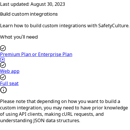
Last updated:
August 30, 2023
Build custom integrations
Learn how to build custom integrations with SafetyCulture.
What you'll need
Premium Plan or Enterprise Plan
Web app
Full seat
Please note that depending on how you want to build a
custom integration, you may need to have prior knowledge
of using API clients, making cURL requests, and
understanding JSON data structures.