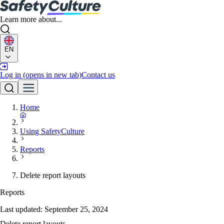
Learn more about...
EN
Log in
(opens in new tab)
Contact us
Home
Using SafetyCulture
Reports
Delete report layouts
Reports
Last updated:
September 25, 2024
Delete report layouts