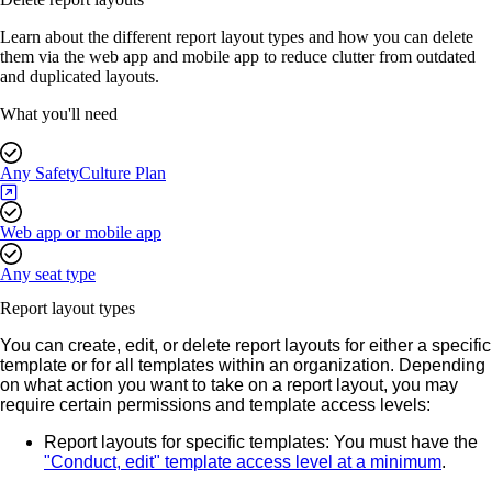
Learn about the different report layout types and how you can delete
them via the web app and mobile app to reduce clutter from outdated
and duplicated layouts.
What you'll need
Any SafetyCulture Plan
Web app or mobile app
Any seat type
Report layout types
You can create, edit, or delete report layouts for either a specific
template or for all templates within an organization.
Depending
on what action you want to take on a report layout, you may
require certain permissions and template access levels:
Report layouts for specific templates
: You must have the
"Conduct, edit" template access level at a minimum
.