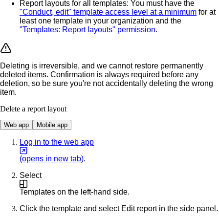
Report layouts for all templates
: You must have the
"Conduct, edit" template access level at a minimum
for at
least one template in your organization and the
"Templates: Report layouts" permission
.
Deleting is irreversible, and we cannot restore permanently
deleted items. Confirmation is always required before any
deletion, so be sure you're not accidentally deleting the wrong
item.
Delete a report layout
Web app
Mobile app
Log in to the web app
(opens in new tab)
.
Select
Templates
on the left-hand side.
Click the template and select
Edit report
in the side panel.