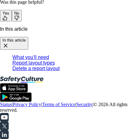
Was this page helpful?
Yes
No
In this article
In this article
What you'll need
Report layout types
Delete a report layout
Status
|
Privacy Policy
|
Terms of Service
|
Security
|
© 2026 All rights
reserved.