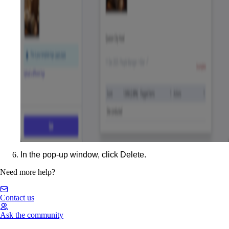
In the pop-up window, click
Delete
.
Need more help?
Contact us
Ask the community