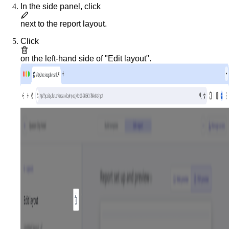
In the side panel, click
next to the report layout.
Click
on the left-hand side of "Edit layout".