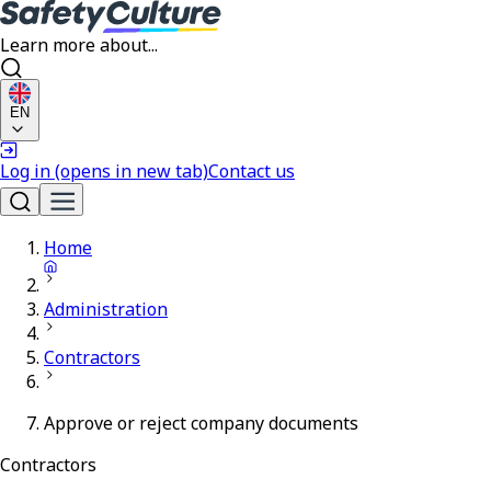
Learn more about...
EN
Log in
(opens in new tab)
Contact us
Home
Administration
Contractors
Approve or reject company documents
Contractors