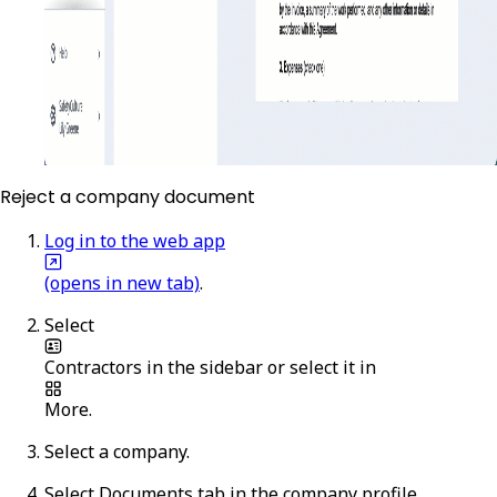
Reject a company document
Log in to the web app
(opens in new tab)
.
Select
Contractors
in the sidebar or select it in
More
.
Select a company.
Select
Documents
tab in the company profile.