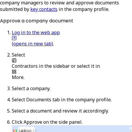
company managers to review and approve documents
submitted by
key contacts
in the company profile.
Approve a company document
Log in to the web app
(opens in new tab)
.
Select
Contractors
in the sidebar or select it in
More
.
Select a company.
Select
Documents
tab in the company profile.
Select a document and review it accordingly.
Click
Approve
on the side panel.