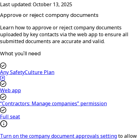
Last updated:
October 13, 2025
Approve or reject company documents
Learn how to approve or reject company documents
uploaded by key contacts via the web app to ensure all
submitted documents are accurate and valid.
What you'll need
Any SafetyCulture Plan
Web app
“Contractors: Manage companies” permission
Full seat
Turn on the company document approvals setting
to allow