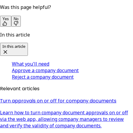
Was this page helpful?
Yes
No
In this article
In this article
What you'll need
Approve a company document
Reject a company document
Relevant articles
Turn approvals on or off for company documents
Learn how to turn company document approvals on or off
via the web app, allowing company managers to review
and verify the validity of company documents.