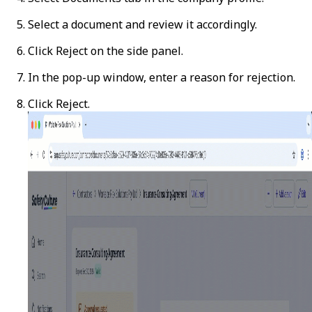
Select a document and review it accordingly.
Click
Reject
on the side panel.
In the pop-up window, enter a reason for rejection.
Click
Reject
.