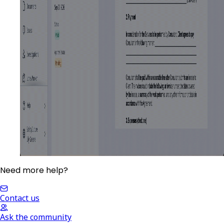
Need more help?
Contact us
Ask the community