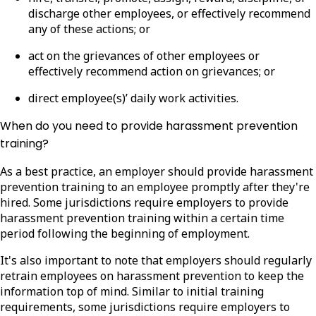
discharge other employees, or effectively recommend
any of these actions; or
act on the grievances of other employees or
effectively recommend action on grievances; or
direct employee(s)’ daily work activities.
When do you need to provide harassment prevention
training?
As a best practice, an employer should provide harassment
prevention training to an employee promptly after they're
hired. Some jurisdictions require employers to provide
harassment prevention training within a certain time
period following the beginning of employment.
It's also important to note that employers should regularly
retrain employees on harassment prevention to keep the
information top of mind. Similar to initial training
requirements, some jurisdictions require employers to