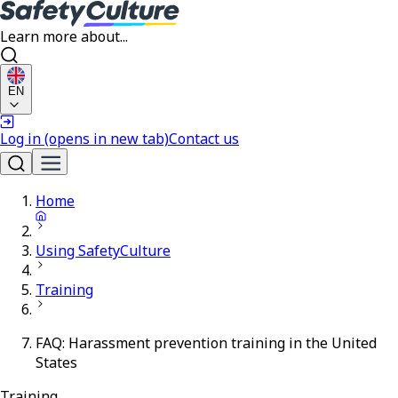
Learn more about...
EN
Log in
(opens in new tab)
Contact us
Home
Using SafetyCulture
Training
FAQ: Harassment prevention training in the United
States
Training