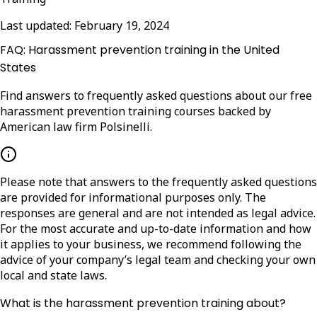
Last updated:
February 19, 2024
FAQ: Harassment prevention training in the United
States
Find answers to frequently asked questions about our free
harassment prevention training courses backed by
American law firm Polsinelli.
Please note that answers to the frequently asked questions
are provided for informational purposes only. The
responses are general and are not intended as legal advice.
For the most accurate and up-to-date information and how
it applies to your business, we recommend following the
advice of your company’s legal team and checking your own
local and state laws.
What is the harassment prevention training about?