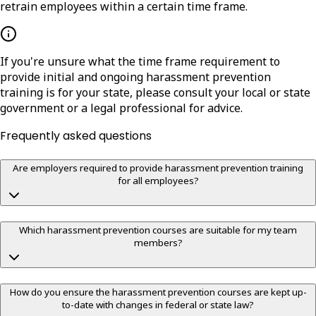
retrain employees within a certain time frame.
If you're unsure what the time frame requirement to
provide initial and ongoing harassment prevention
training is for your state, please consult your local or state
government or a legal professional for advice.
Frequently asked questions
Are employers required to provide harassment prevention training
for all employees?
Which harassment prevention courses are suitable for my team
members?
How do you ensure the harassment prevention courses are kept up-
to-date with changes in federal or state law?