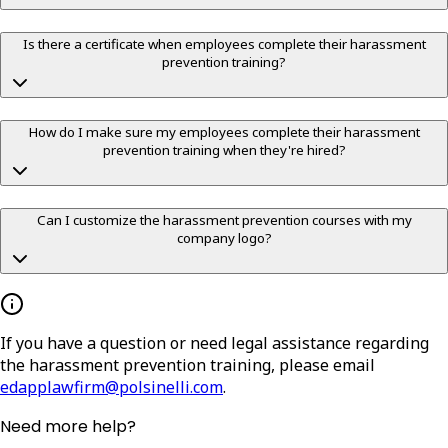
Is there a certificate when employees complete their harassment
prevention training?
How do I make sure my employees complete their harassment
prevention training when they're hired?
Can I customize the harassment prevention courses with my
company logo?
If you have a question or need legal assistance regarding
the harassment prevention training, please email
edapplawfirm@polsinelli.com
.
Need more help?