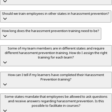
Should we train employees in other states in harassment prevention?
How long does the harassment prevention training need to be?
Some of my team members are in different states and require
different harassment prevention training. How do I assign the right
training for each team?
How can I tell if my learners have completed their Harassment
Prevention training?
Some states mandate that employees be allowed to ask questions
and receive answers regarding harassment prevention. Is this
possible to facilitate in courses?