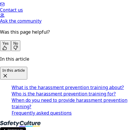
Contact us
Ask the community
Was this page helpful?
Yes
No
In this article
In this article
What is the harassment prevention training about?
Who is the harassment prevention training for?
When do you need to provide harassment prevention
training?
Frequently asked questions