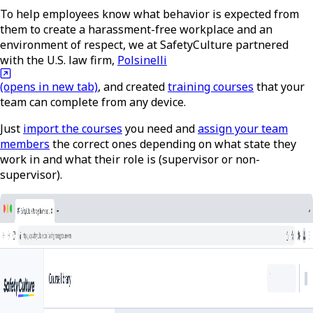
To help employees know what behavior is expected from
them to create a harassment-free workplace and an
environment of respect, we at SafetyCulture partnered
with the U.S. law firm,
Polsinelli
(opens in new tab)
, and created
training courses
that your
team can complete from any device.
Just
import the courses
you need and
assign your team
members
the correct ones depending on what state they
work in and what their role is (supervisor or non-
supervisor).