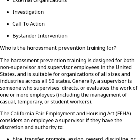
Investigation
Call To Action
Bystander Intervention
Who is the harassment prevention training for?
The harassment prevention training is designed for both
non-supervisor and supervisor employees in the United
States, and is suitable for organizations of all sizes and
industries across all 50 states.
Generally, a supervisor is
someone who supervises, directs, or evaluates the work of
one or more employees (including the management of
casual, temporary, or student workers).
The California Fair Employment and Housing Act (FEHA)
considers an employee a supervisor if they have the
discretion and authority to:
hire, transfer, promote, assign, reward, discipline, or