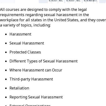
All courses are designed to comply with the legal
requirements regarding sexual harassment in the
workplace for all states in the United States, and they cover
a variety of topics, including:
Harassment
Sexual Harassment
Protected Classes
Different Types of Sexual Harassment
Where Harassment can Occur
Third-party Harassment
Retaliation
Reporting Sexual Harassment
External Organizations