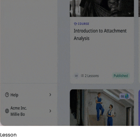
Lesson