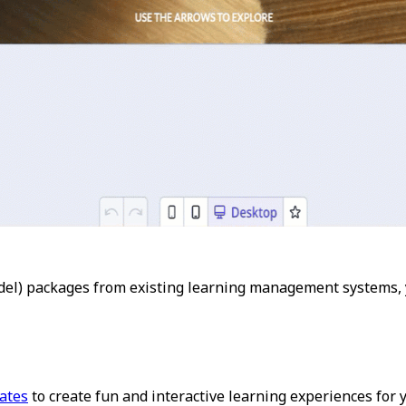
el) packages from existing learning management systems, 
lates
to create fun and interactive learning experiences for 