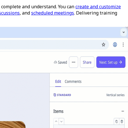
 to complete and understand. You can
create and customize
scussions
, and
scheduled meetings
.
Delivering training