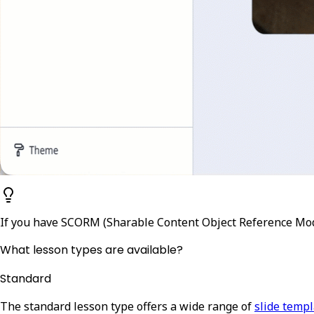
If you have SCORM (Sharable Content Object Reference Mod
What lesson types are available?
Standard
The standard lesson type offers a wide range of
slide temp