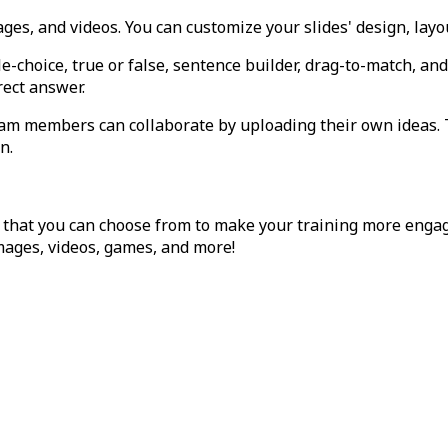
ages, and videos. You can customize your slides' design, layo
ple-choice, true or false, sentence builder, drag-to-match, a
rect answer.
team members can collaborate by uploading their own ideas
n.
that you can choose from to make your training more enga
images, videos, games, and more!