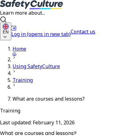
Learn more about...
Contact us
EN
Log in
(opens in new tab)
Home
Using SafetyCulture
Training
What are courses and lessons?
Training
Last updated:
February 11, 2026
What are courses and lessons?