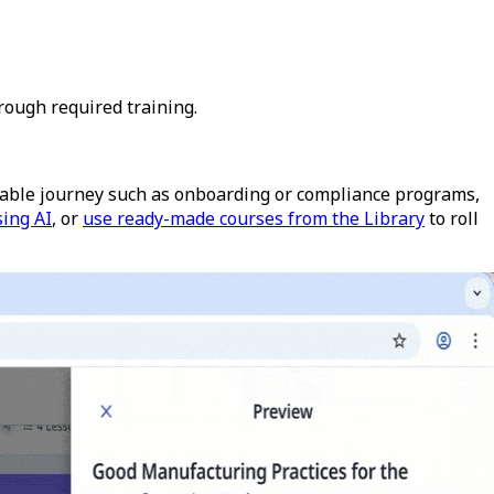
rough required training.
atable journey such as onboarding or compliance programs,
sing AI
, or
use ready-made courses from the Library
to roll