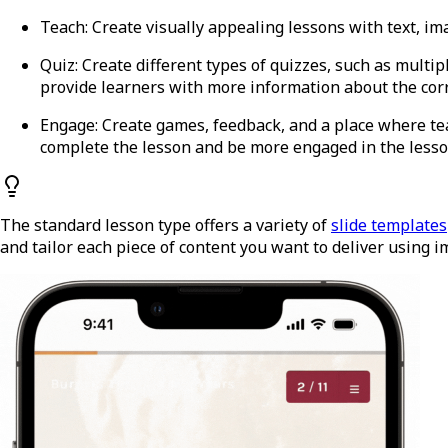
Teach
: Create visually appealing lessons with text, im
Quiz
: Create different types of quizzes, such as multi
provide learners with more information about the cor
Engage
: Create games, feedback, and a place where 
complete the lesson and be more engaged in the lesso
The standard lesson type offers a variety of
slide templates
and tailor each piece of content you want to deliver using 