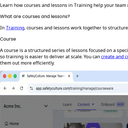
Learn how courses and lessons in Training help your team 
What are courses and lessons?
In
Training
, courses and lessons work together to structure
Course
A course is a structured series of lessons focused on a specif
so training is easier to deliver at scale
. You can
create and c
them out more efficiently.