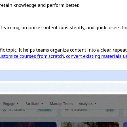
retain knowledge and perform better.
 learning, organize content consistently, and guide users th
ic topic.
It helps teams organize content into a clear, repe
ustomize courses from scratch
,
convert existing materials u