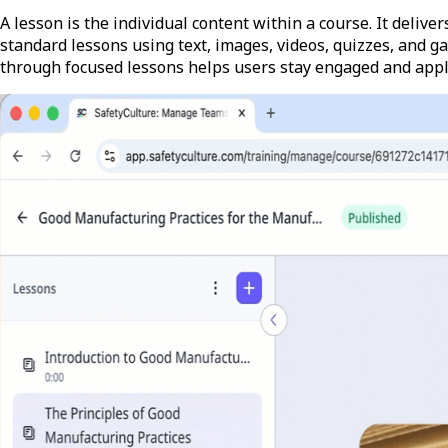
A lesson is the individual content within a course. It delive
standard lessons using text, images, videos, quizzes, and g
through focused lessons helps users stay engaged and apply