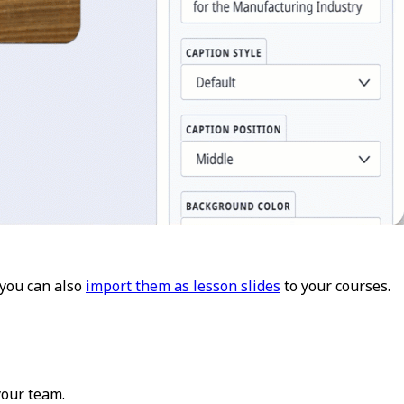
you can also
import them as lesson slides
to your courses.
your team.