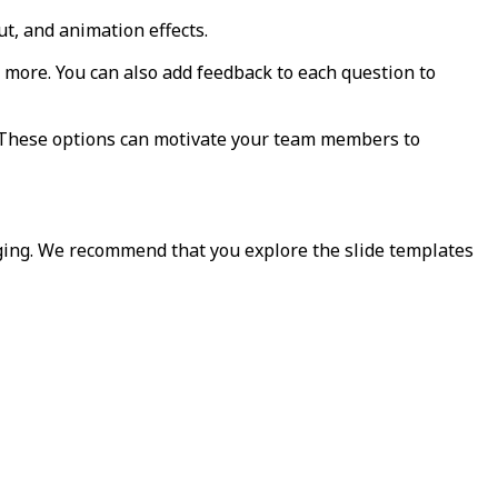
ut, and animation effects.
nd more. You can also add feedback to each question to
. These options can motivate your team members to
ging. We recommend that you explore the slide templates