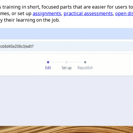
rs training in short, focused parts that are easier for users
ames, or set up
assignments
,
practical assessments
,
open di
 their learning on the job.