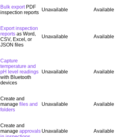
Bulk export
PDF
Unavailable
Available
inspection reports
Export inspection
reports
as Word,
Unavailable
Available
CSV, Excel, or
JSON files
Capture
temperature and
pH level readings
Unavailable
Available
with Bluetooth
devices
Create and
manage
files and
Unavailable
Available
folders
Create and
manage
approvals
Unavailable
Available
in inspections