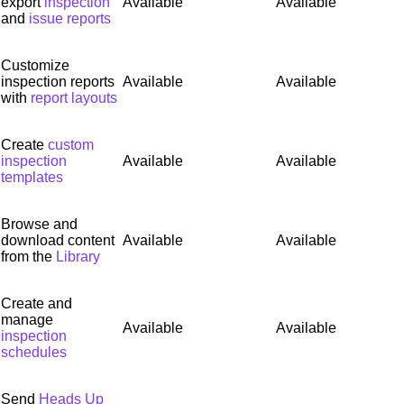
export
inspection
Available
Available
and
issue reports
Customize
inspection reports
Available
Available
with
report layouts
Create
custom
inspection
Available
Available
templates
Browse and
download content
Available
Available
from the
Library
Create and
manage
Available
Available
inspection
schedules
Send
Heads Up