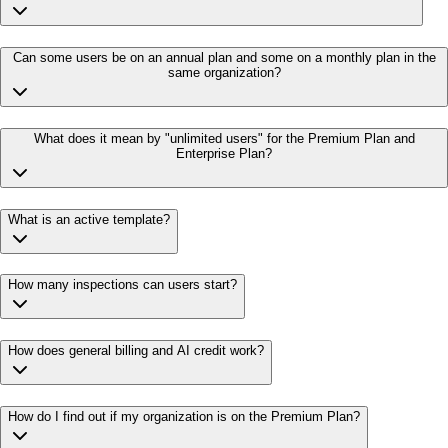
Can some users be on an annual plan and some on a monthly plan in the
same organization?
What does it mean by "unlimited users" for the Premium Plan and
Enterprise Plan?
What is an active template?
How many inspections can users start?
How does general billing and AI credit work?
How do I find out if my organization is on the Premium Plan?