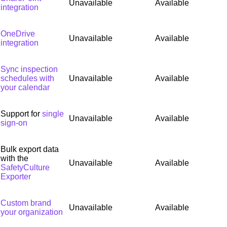
Unavailable
Available
integration
OneDrive
Unavailable
Available
integration
Sync inspection
schedules with
Unavailable
Available
your calendar
Support for
single
Unavailable
Available
sign-on
Bulk export data
with the
Unavailable
Available
SafetyCulture
Exporter
Custom brand
Unavailable
Available
your organization