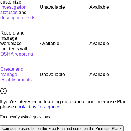
customize
investigation
Unavailable
Available
statuses
and
description fields
Record and
manage
workplace
Available
Available
incidents with
OSHA reporting
Create and
manage
Unavailable
Available
establishments
If you're interested in learning more about our Enterprise Plan,
please
contact us for a quote
.
Frequently asked questions
Can some users be on the Free Plan and some on the Premium Plan?