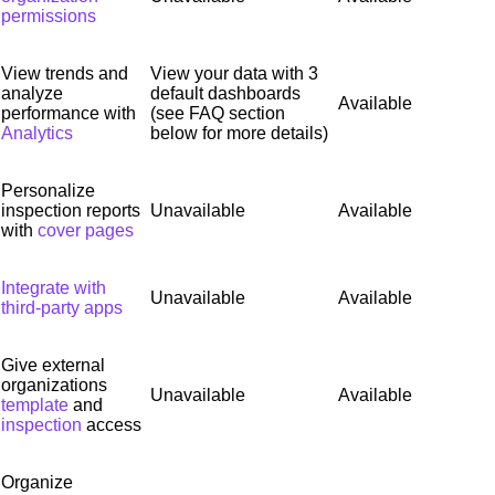
permissions
View trends and
View your data with 3
analyze
default dashboards
Available
performance with
(see FAQ section
Analytics
below for more details)
Personalize
inspection reports
Unavailable
Available
with
cover pages
Integrate with
Unavailable
Available
third-party apps
Give external
organizations
Unavailable
Available
template
and
inspection
access
Organize