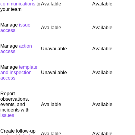
communications
to
Available
Available
your team
Manage
issue
Available
Available
access
Manage
action
Unavailable
Available
access
Manage
template
and inspection
Unavailable
Available
access
Report
observations,
events, and
Available
Available
incidents with
Issues
Create follow-up
Available
Available