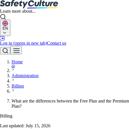
Learn more about...
EN
Log in
(opens in new tab)
Contact us
Home
Administration
Billing
What are the differences between the Free Plan and the Premium
Plan?
Billing
Last updated:
July 15, 2026