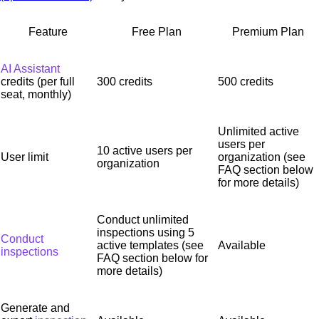
Feature
Free Plan
Premium Plan
AI Assistant
credits (per full
300 credits
500 credits
seat, monthly)
Unlimited active
users per
10 active users per
User limit
organization (see
organization
FAQ section below
for more details)
Conduct unlimited
inspections using 5
Conduct
active templates (see
Available
inspections
FAQ section below for
more details)
Generate and