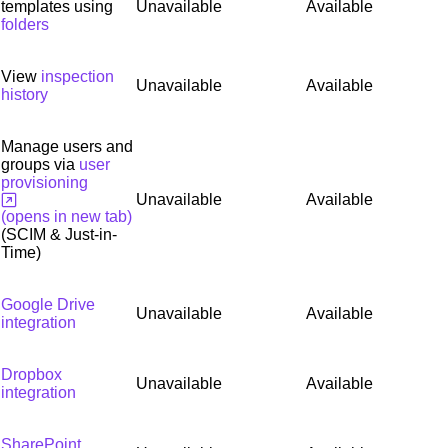
templates using
Unavailable
Available
folders
View
inspection
Unavailable
Available
history
Manage users and
groups via
user
provisioning
Unavailable
Available
(opens in new tab)
(SCIM & Just-in-
Time)
Google Drive
Unavailable
Available
integration
Dropbox
Unavailable
Available
integration
SharePoint