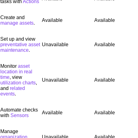
tasks with
Actions
Create and
Available
Available
manage assets
.
Set up and view
preventative asset
Unavailable
Available
maintenance
.
Monitor
asset
location in real
time
, view
Unavailable
Available
utilization charts
,
and
related
events
.
Automate checks
Available
Available
with
Sensors
Manage
organization
Unavailable
Available