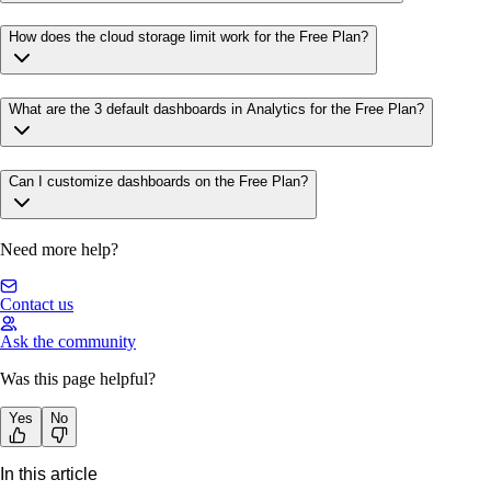
How does the cloud storage limit work for the Free Plan?
What are the 3 default dashboards in Analytics for the Free Plan?
Can I customize dashboards on the Free Plan?
Need more help?
Contact us
Ask the community
Was this page helpful?
Yes
No
In this article