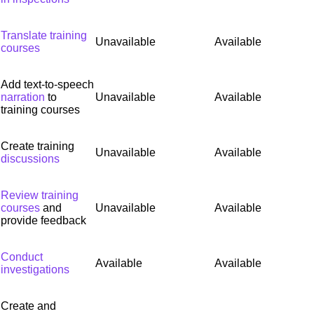
Translate training
Unavailable
Available
courses
Add text-to-speech
narration
to
Unavailable
Available
training courses
Create training
Unavailable
Available
discussions
Review training
courses
and
Unavailable
Available
provide feedback
Conduct
Available
Available
investigations
Create and