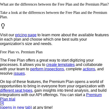
What are the differences between the Free Plan and the Premium Plan?
Take a look at the differences between the Free Plan and the Premium
Plan.
Visit our
pricing page
to learn more about the available features
in each plan and choose which one best suits your
organization's size and needs.
Free Plan vs. Premium Plan
The Free Plan offers a great way to start digitizing your
processes. It allows you to
create templates
and collaborate
with your team to
perform inspections,
complete
actions
, and
resolve
issues
.
On top of these features, the Premium Plan opens a world of
opportunities to bring in everyone from your organization with
different seat types
, gain insights into trend analysis, and build
integrations with our API offerings. You can start a
Premium
Plan trial
(opens in new tab)
at any time!