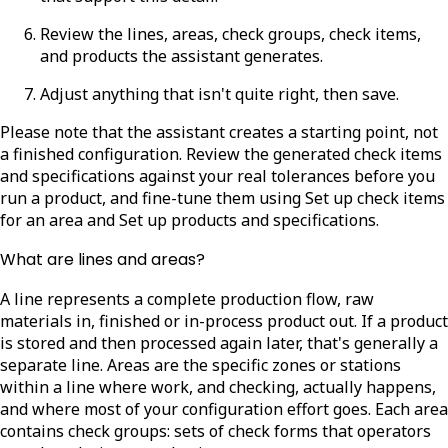
Review the lines, areas, check groups, check items,
and products the assistant generates.
Adjust anything that isn't quite right, then save.
Please note that the assistant creates a starting point, not
a finished configuration. Review the generated check items
and specifications against your real tolerances before you
run a product, and fine-tune them using Set up check items
for an area and Set up products and specifications.
What are lines and areas?
A line represents a complete production flow, raw
materials in, finished or in-process product out. If a product
is stored and then processed again later, that's generally a
separate line. Areas are the specific zones or stations
within a line where work, and checking, actually happens,
and where most of your configuration effort goes. Each area
contains check groups: sets of check forms that operators