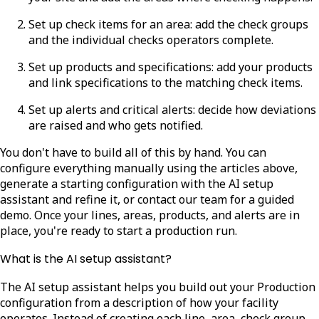
Set up check items for an area: add the check groups
and the individual checks operators complete.
Set up products and specifications: add your products
and link specifications to the matching check items.
Set up alerts and critical alerts: decide how deviations
are raised and who gets notified.
You don't have to build all of this by hand. You can
configure everything manually using the articles above,
generate a starting configuration with the AI setup
assistant and refine it, or contact our team for a guided
demo. Once your lines, areas, products, and alerts are in
place, you're ready to start a production run.
What is the AI setup assistant?
The AI setup assistant helps you build out your Production
configuration from a description of how your facility
operates. Instead of creating each line, area, check group,