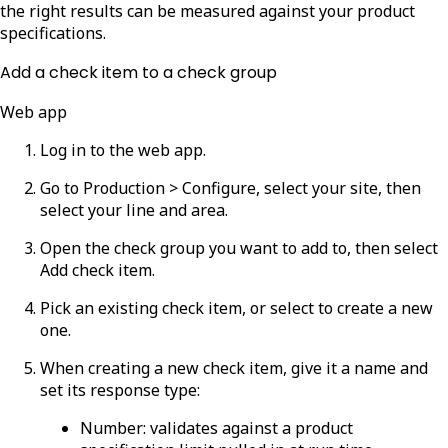
the right results can be measured against your product
specifications.
Add a check item to a check group
Web app
Log in to the web app.
Go to
Production > Configure
, select your site, then
select your line and area.
Open the check group you want to add to, then select
Add check item
.
Pick an existing check item, or select to create a new
one.
When creating a new check item, give it a name and
set its response type:
Number
: validates against a product