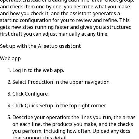
and check item one by one, you describe what you make
and how you check it, and the assistant generates a
starting configuration for you to review and refine. This
gets new sites running faster and gives you a structured
first draft you can adjust manually at any time.
Set up with the AI setup assistant
Web app
Log in to the web app.
Select
Production
in the upper navigation.
Click
Configure
.
Click
Quick Setup
in the top right corner.
Describe your operation: the lines you run, the areas
on each line, the products you make, and the checks
you perform, including how often. Upload any docs
that support this detail.