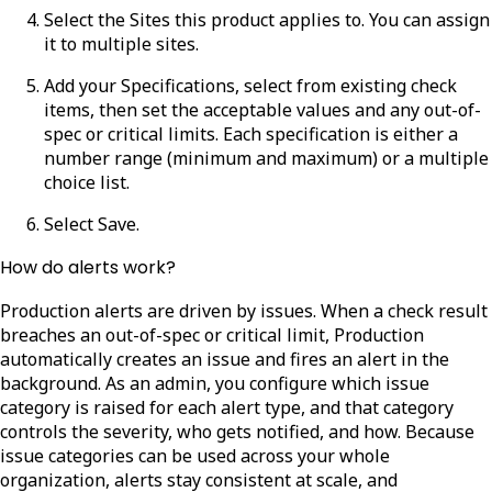
Select the
Sites
this product applies to. You can assign
it to multiple sites.
Add your
Specifications
, select from existing check
items, then set the acceptable values and any out-of-
spec or critical limits. Each specification is either a
number range (minimum and maximum) or a multiple
choice list.
Select
Save
.
How do alerts work?
Production alerts are driven by issues. When a check result
breaches an out-of-spec or critical limit, Production
automatically creates an issue and fires an alert in the
background. As an admin, you configure which issue
category is raised for each alert type, and that category
controls the severity, who gets notified, and how. Because
issue categories can be used across your whole
organization, alerts stay consistent at scale, and