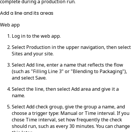
complete during a production run.
Add a line and its areas
Web app
Log in to the web app.
Select
Production
in the upper navigation, then select
Sites
and your site.
Select
Add line
, enter a name that reflects the flow
(such as "Filling Line 3" or "Blending to Packaging"),
and select
Save
.
Select the line, then select
Add area
and give it a
name.
Select
Add check group
, give the group a name, and
choose a trigger type:
Manual
or
Time interval
. If you
chose
Time interval
, set how frequently the check
should run, such as every 30 minutes. You can change