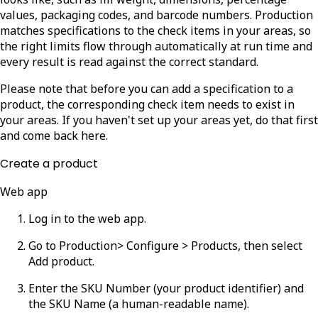
values, packaging codes, and barcode numbers. Production
matches specifications to the check items in your areas, so
the right limits flow through automatically at run time and
every result is read against the correct standard.
Please note that before you can add a specification to a
product, the corresponding check item needs to exist in
your areas. If you haven't set up your areas yet, do that first
and come back here.
Create a product
Web app
Log in to the web app.
Go to
Production
> Configure > Products
, then select
Add product
.
Enter the
SKU Number
(your product identifier) and
the
SKU Name
(a human-readable name).