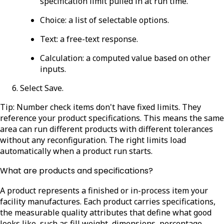
specification limit pulled in at run time.
Choice
: a list of selectable options.
Text
: a free-text response.
Calculation
: a computed value based on other
inputs.
Select
Save
.
Tip: Number check items don't have fixed limits. They
reference your product specifications. This means the same
area can run different products with different tolerances
without any reconfiguration. The right limits load
automatically when a product run starts.
What are products and specifications?
A product represents a finished or in-process item your
facility manufactures. Each product carries specifications,
the measurable quality attributes that define what good
looks like, such as fill weight, dimensions, percentage