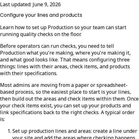
Last updated:
June 9, 2026
Configure your lines and products
Learn how to set up Production so your team can start
running quality checks on the floor.
Before operators can run checks, you need to tell
Production what you're making, where you're making it,
and what good looks like. That means configuring three
things: lines with their areas, check items, and products
with their specifications.
Most admins are moving from a paper or spreadsheet-
based process, so the easiest place to start is your lines,
then build out the areas and check items within them. Once
your check items exist, you can set up your products and
link specifications back to the right checks. A typical order
is:
Set up production lines and areas: create a line under
your site and add the areas where checking happens.