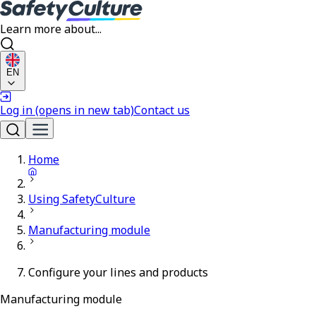
Learn more about...
EN
Log in
(opens in new tab)
Contact us
Home
Using SafetyCulture
Manufacturing module
Configure your lines and products
Manufacturing module