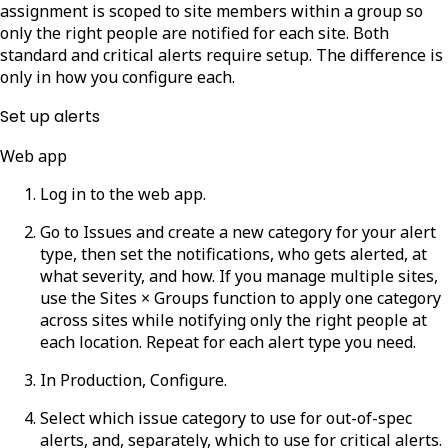
assignment is scoped to site members within a group so
only the right people are notified for each site. Both
standard and critical alerts require setup. The difference is
only in how you configure each.
Set up alerts
Web app
Log in to the web app.
Go to Issues and create a new category for your alert
type, then set the notifications, who gets alerted, at
what severity, and how. If you manage multiple sites,
use the Sites × Groups function to apply one category
across sites while notifying only the right people at
each location. Repeat for each alert type you need.
In
Production
,
Configure
.
Select which issue category to use for out-of-spec
alerts, and, separately, which to use for critical alerts.