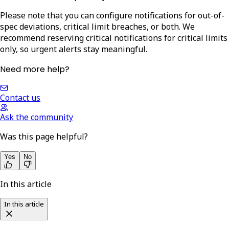
Please note that you can configure notifications for out-of-
spec deviations, critical limit breaches, or both. We
recommend reserving critical notifications for critical limits
only, so urgent alerts stay meaningful.
Need more help?
Contact us
Ask the community
Was this page helpful?
Yes
No
In this article
In this article