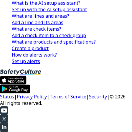
What is the AI setup assistant?
Set up with the AI setup assistant
What are lines and areas?
Add a line and its areas
What are check items?
Add a check item to a check group
What are products and specifications?
Create a product
How do alerts work?
Set up alerts
Status
|
Privacy Policy
|
Terms of Service
|
Security
|
© 2026
All rights reserved.