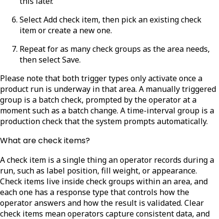
this later.
Select
Add check item
, then pick an existing check
item or create a new one.
Repeat for as many check groups as the area needs,
then select
Save.
Please note that both trigger types only activate once a
product run is underway in that area. A manually triggered
group is a batch check, prompted by the operator at a
moment such as a batch change. A time-interval group is a
production check that the system prompts automatically.
What are check items?
A check item is a single thing an operator records during a
run, such as label position, fill weight, or appearance.
Check items live inside check groups within an area, and
each one has a response type that controls how the
operator answers and how the result is validated. Clear
check items mean operators capture consistent data, and