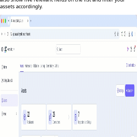
assets accordingly.