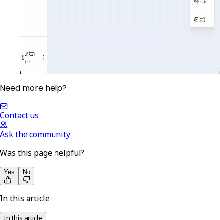
Need more help?
Contact us
Ask the community
Was this page helpful?
Yes
No
In this article
In this article