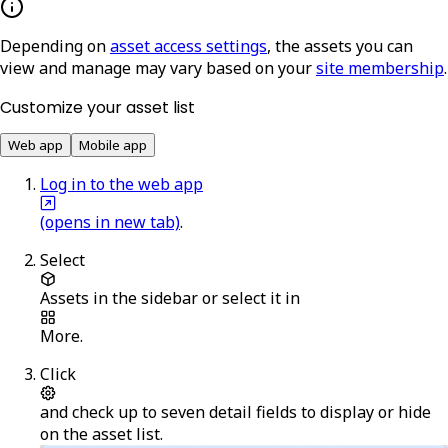
Depending on
asset access settings
, the assets you can
view and manage may vary based on your
site membership
.
Customize your asset list
Web app
Mobile app
Log in to the web app
(opens in new tab)
.
Select
Assets
in the sidebar or select it in
More
.
Click
and check up to seven detail fields to display or hide
on the asset list.