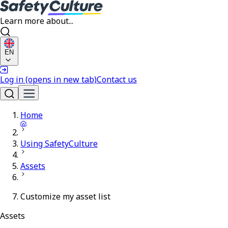
Learn more about...
EN
Log in
(opens in new tab)
Contact us
Home
Using SafetyCulture
Assets
Customize my asset list
Assets