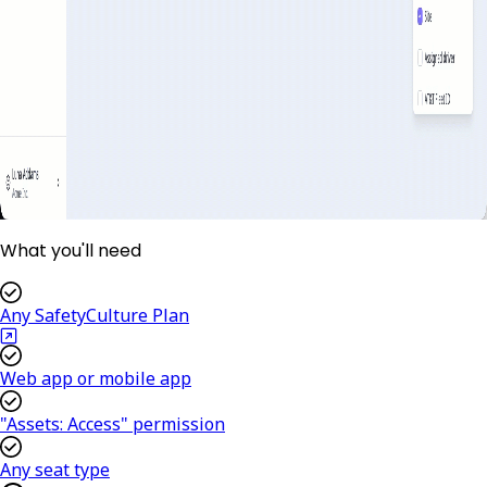
What you'll need
Any SafetyCulture Plan
Web app or mobile app
"Assets: Access" permission
Any seat type