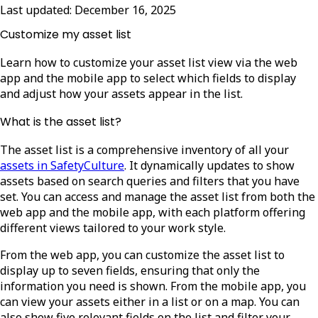
Last updated:
December 16, 2025
Customize my asset list
Learn how to customize your asset list view via the web
app and the mobile app to select which fields to display
and adjust how your assets appear in the list.
What is the asset list?
The
asset list is a comprehensive inventory of all your
assets in SafetyCulture
. It dynamically updates to show
assets based on search queries and filters that you have
set. You can access and manage the asset list from both the
web app and the mobile app, with each platform offering
different views tailored to your work style.
From the web app, you can customize the asset list to
display up to seven fields, ensuring that only the
information you need is shown. From the mobile app, you
can view your assets either in a list or on a map. You can
also show five relevant fields on the list and filter your